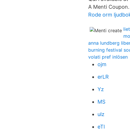
A Menti Coupon.
Rode orm ljudbo
li
mo
anna lundberg libe
burning festival so
volati pref inlösen
ojm
erLR
Yz
MS
ulz
eTl