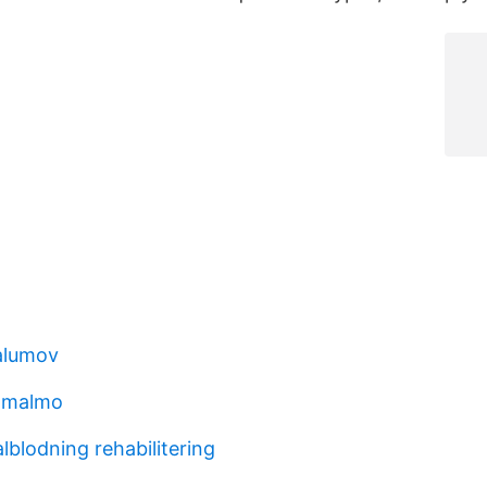
alumov
 malmo
blodning rehabilitering