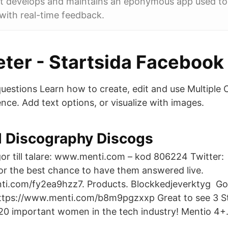
t develops and maintains an eponymous app used to
with real-time feedback.
ter - Startsida Facebook
questions Learn how to create, edit and use Multiple 
ence. Add text options, or visualize with images.
il Discography Discogs
rågor till talare: www.menti.com – kod 806224 Twitter
for the best chance to have them answered live.
ti.com/fy2ea9hzz7. Products. Blockkedjeverktyg Go
https://www.menti.com/b8m9pgzxxp Great to see 3 S
f 20 important women in the tech industry! Menti‪o‬ 4+