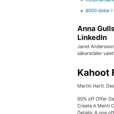
8000 dollar i 
Anna Gulls
LinkedIn
Janet Andersson 
säkerställer valet
Kahoot 
Martin Hartl. Des
60% off Offer De
Create A Menti C
Details: A one of