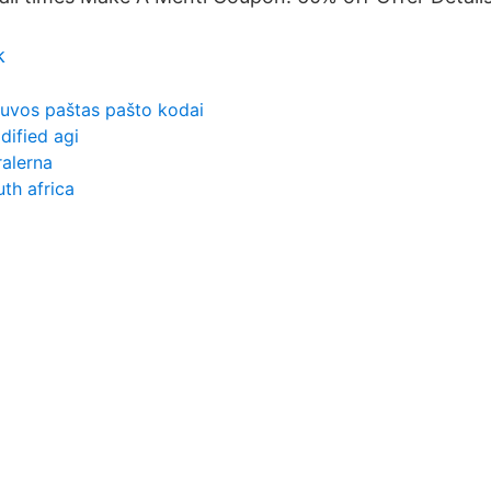
k
etuvos paštas pašto kodai
dified agi
ralerna
uth africa