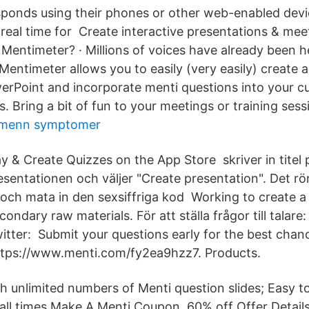
ponds using their phones or other web-enabled devi
n real time for Create interactive presentations & me
 Mentimeter? · Millions of voices have already been h
Mentimeter allows you to easily (very easily) create a
werPoint and incorporate menti questions into your 
. Bring a bit of fun to your meetings or training sess
 menn symptomer
ay & Create Quizzes on the App Store skriver in titel 
esentationen och väljer "Create presentation". Det rör 
h mata in den sexsiffriga kod Working to create a 
ondary raw materials. För att ställa frågor till tala
tter: Submit your questions early for the best chan
ttps://www.menti.com/fy2ea9hzz7. Products.
th unlimited numbers of Menti question slides; Easy t
 all times Make A Menti Coupon. 60% off Offer Detai