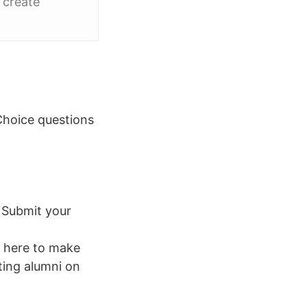
 create
Choice questions
: Submit your
 here to make
ting alumni on
.