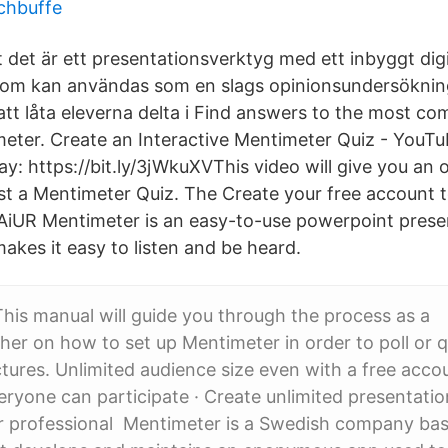
chbuffe
 det är ett presentationsverktyg med ett inbyggt digi
m kan användas som en slags opinionsundersökningst
t låta eleverna delta i Find answers to the most c
eter. Create an Interactive Mentimeter Quiz - YouTu
ay: https://bit.ly/3jWkuXVThis video will give you an
st a Mentimeter Quiz. The Create your free account 
c8AiUR Mentimeter is an easy-to-use powerpoint prese
makes it easy to listen and be heard.
This manual will guide you through the process as a
her on how to set up Mentimeter in order to poll or 
ctures. Unlimited audience size even with a free acco
ryone can participate · Create unlimited presentati
r professional Mentimeter is a Swedish company bas