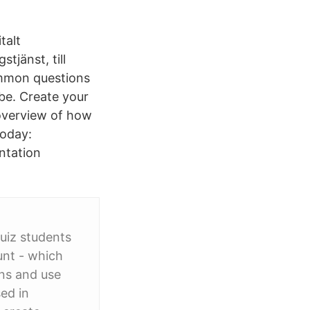
talt
jänst, till
ommon questions
be. Create your
 overview of how
today:
ntation
quiz students
unt - which
ons and use
ed in