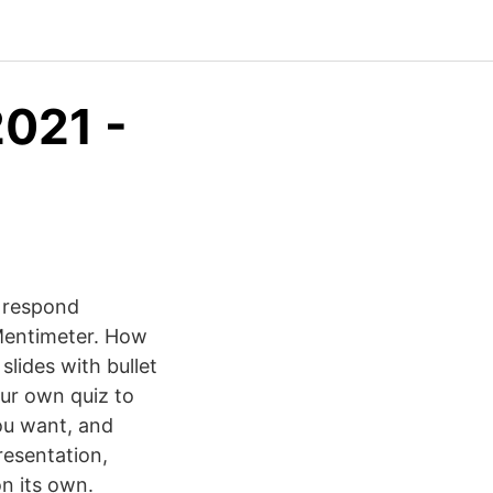
2021 -
o respond
Mentimeter. How
slides with bullet
our own quiz to
you want, and
resentation,
n its own.