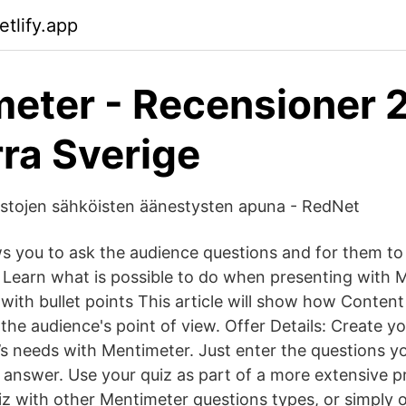
tlify.app
eter - Recensioner 
ra Sverige
stojen sähköisten äänestysten apuna - RedNet
s you to ask the audience questions and for them t
Learn what is possible to do when presenting with 
 with bullet points This article will show how Content 
the audience's point of view. Offer Details: Create y
e’s needs with Mentimeter. Just enter the questions 
 answer. Use your quiz as part of a more extensive p
z with other Mentimeter questions types, or simply o