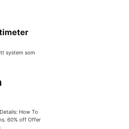
timeter
ett system som
n
Details: How To
s. 60% off Offer
g