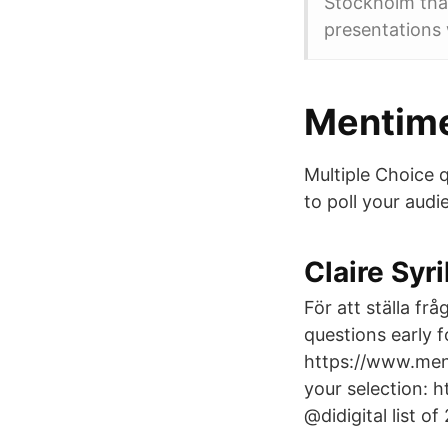
Stockholm tha
presentations 
Mentime
Multiple Choice 
to poll your audi
Claire Syr
För att ställa f
questions early 
https://www.men
your selection: 
@didigital list o