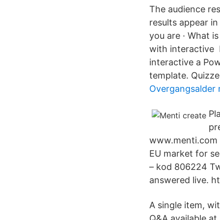
The audience res
results appear i
you are · What is
with interactive 
interactive a Po
template. Quizzes
Overgangsalder
Pl
pr
www.menti.com oc
EU market for sec
– kod 806224 Twi
answered live. h
A single item, wi
Q&A available at