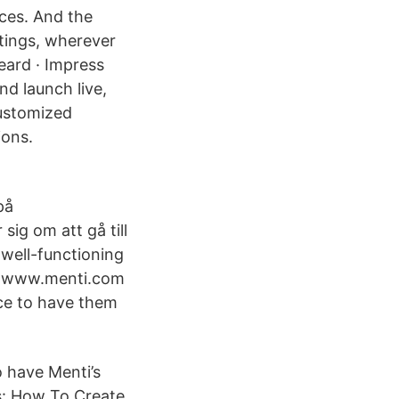
ces. And the
etings, wherever
eard · Impress
nd launch live,
customized
ions.
på
sig om att gå till
well-functioning
re: www.menti.com
ce to have them
o have Menti’s
ls: How To Create