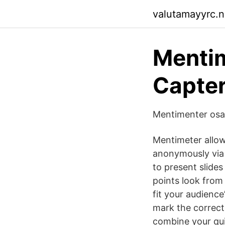
valutamayyrc.ne
Mentim
Capter
Mentimenter osa
Mentimeter allow
anonymously via 
to present slides
points look from 
fit your audienc
mark the correct
combine your qui