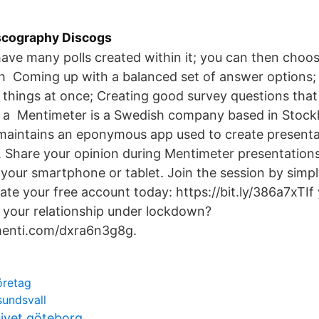
iscography Discogs
ave many polls created within it; you can then choo
gh Coming up with a balanced set of answer options;
 things at once; Creating good survey questions that
g a Mentimeter is a Swedish company based in Stock
maintains an eponymous app used to create presentat
 Share your opinion during Mentimeter presentations
 your smartphone or tablet. Join the session by simpl
ate your free account today: https://bit.ly/386a7xTI
 your relationship under lockdown?
menti.com/dxra6n3g8g.
öretag
sundsvall
ivet göteborg