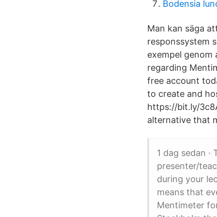
Bodensia lun
Man kan säga att
responssystem so
exempel genom at
regarding Mentim
free account tod
to create and ho
https://bit.ly/3
alternative that 
1 dag sedan · 
presenter/teac
during your le
means that eve
Mentimeter fo