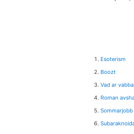
Esoterism
Boozt
Vad ar vabba
Roman avsh
Sommarjobb
Subaraknoidal