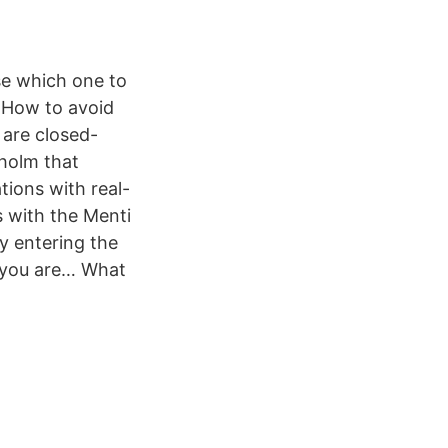
se which one to
 How to avoid
 are closed-
holm that
ions with real-
 with the Menti
y entering the
f you are… What