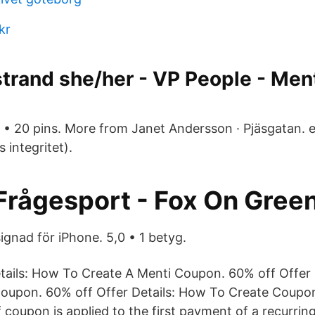
kr
trand she/her - VP People - Men
• 20 pins. More from Janet Andersson · Pjäsgatan. 
s integritet).
Frågesport - Fox On Gree
ignad för iPhone. 5,0 • 1 betyg.
tails: How To Create A Menti Coupon. 60% off Offer 
oupon. 60% off Offer Details: How To Create Coupon
f coupon is applied to the first payment of a recurrin