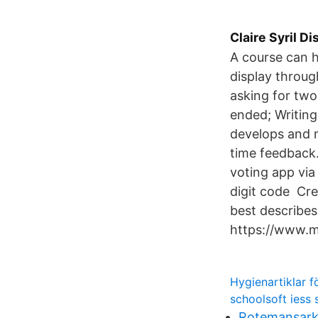
Claire Syril D
A course can h
display throu
asking for two
ended; Writin
develops and 
time feedback.
voting app via
digit code Cre
best describes
https://www.
Hygienartiklar f
schoolsoft iess 
Rotemansark